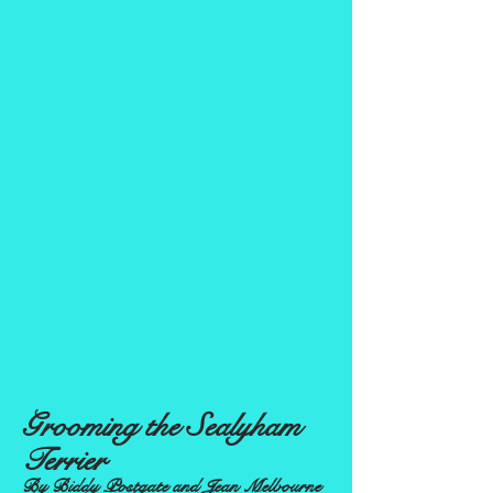
Grooming the Sealyham
Terrier
By Biddy Postgate and Jean Melbourne