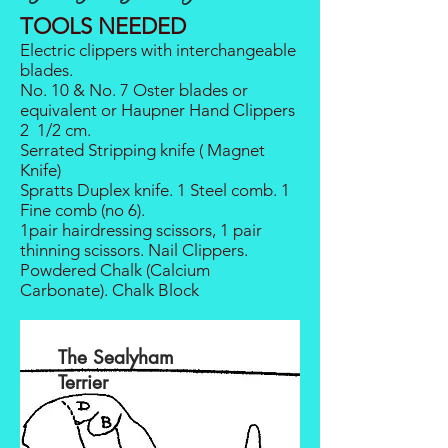
TOOLS NEEDED
Electric clippers with interchangeable
blades.
No. 10 & No. 7 Oster blades or
equivalent or Haupner Hand Clippers
2 1/2 cm.
Serrated Stripping knife ( Magnet
Knife)
Spratts Duplex knife. 1 Steel comb. 1
Fine comb (no 6).
1pair hairdressing scissors, 1 pair
thinning scissors. Nail Clippers.
Powdered Chalk (Calcium
Carbonate). Chalk Block
The Sealyham
Terrier