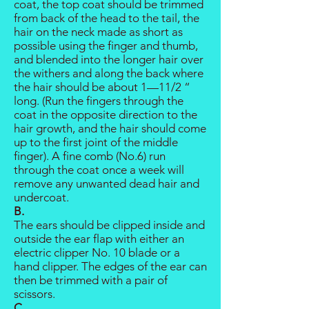
coat, the top coat should be trimmed
from back of the head to the tail, the
hair on the neck made as short as
possible using the finger and thumb,
and blended into the longer hair over
the withers and along the back where
the hair should be about 1—11/2 “
long. (Run the fingers through the
coat in the opposite direction to the
hair growth, and the hair should come
up to the first joint of the middle
finger). A fine comb (No.6) run
through the coat once a week will
remove any unwanted dead hair and
undercoat.
B.
The ears should be clipped inside and
outside the ear flap with either an
electric clipper No. 10 blade or a
hand clipper. The edges of the ear can
then be trimmed with a pair of
scissors.
C.