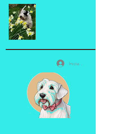
Iniciar sesión