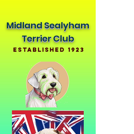
Midland Sealyham
Terrier Club
Established 1923