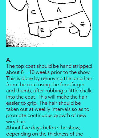
A.
The top coat should be hand stripped
about 8—10 weeks prior to the show.
This is done by removing the long hair
from the coat using the fore-finger
and thumb, after rubbing a little chalk
into the coat. This will make the hair
easier to grip. The hair should be
taken out at weekly intervals so as to
promote continuous growth of new
wiry hair.
About five days before the show,
depending on the thickness of the