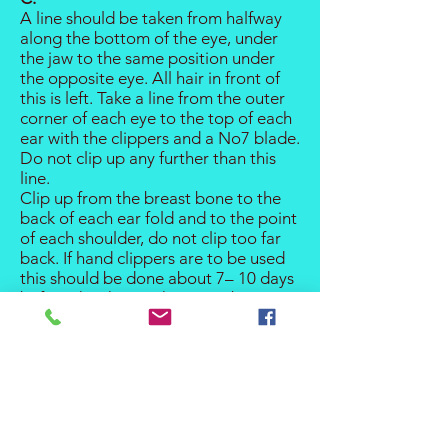
A line should be taken from halfway
along the bottom of the eye, under
the jaw to the same position under
the opposite eye. All hair in front of
this is left. Take a line from the outer
corner of each eye to the top of each
ear with the clippers and a No7 blade.
Do not clip up any further than this
line.
Clip up from the breast bone to the
back of each ear fold and to the point
of each shoulder, do not clip too far
back. If hand clippers are to be used
this should be done about 7– 10 days
before the show, otherwise about 5
days with electric clippers depending
on the rate of growth. ( each dog is
different).
D.
The top of the head should be
trimmed as close as possible using a
serrated stripping knife. The long hair