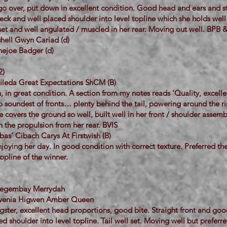
 go over, put down in excellent condition. Good head and ears and s
eck and well placed shoulder into level topline which she holds well
set and well angulated / muscled in her rear. Moving out well. BPB 
hell Gwyn Cariad (d)
ejoe Badger (d)
2)
ileda Great Expectations ShCM (B)
h, in great condition. A section from my notes reads ‘Quality, excelle
to soundest of fronts… plenty behind the tail, powering around the ri
e covers the ground so well, built well in her front / shoulder assem
 the propulsion from her rear. BVIS
as’ Cibach Carys At Firstwish (B)
joying her day. In good condition with correct texture. Preferred th
topline of the winner.
 Megembay Merrydah
evenia Higwen Amber Queen
gster, excellent head proportions, good bite. Straight front and go
ed shoulder into level topline. Tail well set. Moving well but preferr