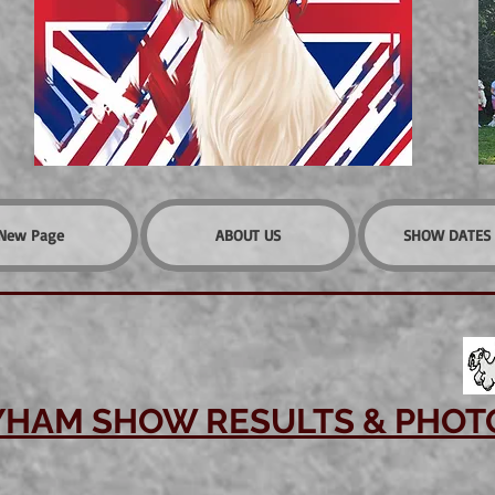
New Page
ABOUT US
SHOW DATES 
YHAM SHOW RESULTS & PHOT