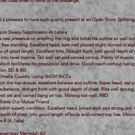
pen class when it came to the challenge.
 a pleasure to have such quality present at an Open Show. Splitting 
ippor Sleepy Sapphireson At Latera
a real presence on entering the ring and holds his outline so well bo
free standing. Excellent head, ears well placed slight domed in sku
w of good length. Excellent bite. Straight front, with good depth of 
nto level topline. Tail well set and carried on top. Plenty of muscle t
hich facilitates his propulsion and drive. Good reach without being ‘
tion. BD & BIS
Ornella Country Living ShCM ShCEx
om the top drawer, excellent balance and outline. Super head, ear 
ubstance, straight front with good depth of chest. Ribs well sprung.
well set and carried bang on top. Moving out well. RBD
ileda Our Mutual Friend
nd in superb condition. Excellent head, broad skull and strong jaw.
 depth of chest, into good length of body and correct top line. Movin
r B (4, 1abs)
Megembay Merrydah (b)