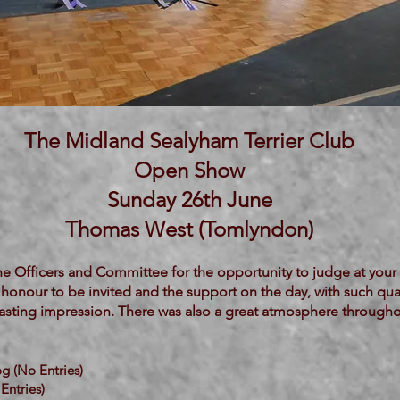
The Midland Sealyham Terrier Club
Open Show
Sunday 26th June
Thomas West (Tomlyndon)
he Officers and Committee for the opportunity to judge at your 
 honour to be invited and the support on the day, with such qual
a lasting impression. There was also a great atmosphere through
g (No Entries)
Entries)