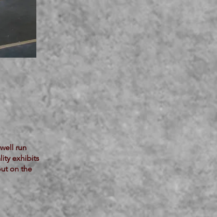
well run
ity exhibits
out on the