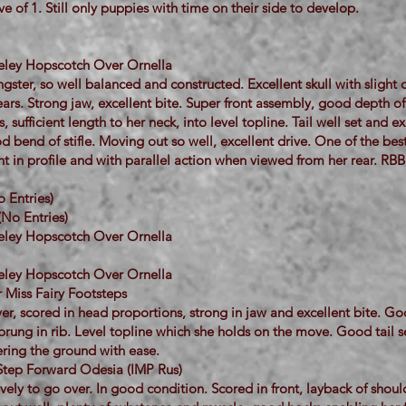
ve of 1. Still only puppies with time on their side to develop.
neley Hopscotch Over Ornella
gster, so well balanced and constructed. Excellent skull with sligh
rs. Strong jaw, excellent bite. Super front assembly, good depth of
 sufficient length to her neck, into level topline. Tail well set and ex
 bend of stifle. Moving out so well, excellent drive. One of the be
nt in profile and with parallel action when viewed from her rear. RBB
 Entries)
(No Entries)
neley Hopscotch Over Ornella
neley Hopscotch Over Ornella
 Miss Fairy Footsteps
er, scored in head proportions, strong in jaw and excellent bite. G
prung in rib. Level topline which she holds on the move. Good tail s
ring the ground with ease.
Step Forward Odesia (IMP Rus)
vely to go over. In good condition. Scored in front, layback of shoul