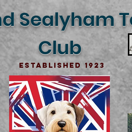
d Sealyham Te
Club
Established 1923