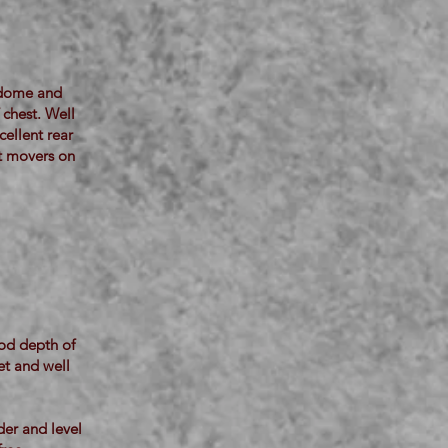
t dome and
 chest. Well
cellent rear
st movers on
ood depth of
et and well
der and level