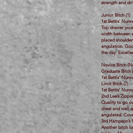
strength and dri
Junior Bitch (1)
1st Bettis’ Nun
Top drawer youn
width between ea
placed shoulders,
angulation. Good
the day. Excelle
Novice Bitch (No
Graduate Bitch 
1st Bettis’ Nun
Limit Bitch (7)
1st Bettis’ Nun
2nd Lee’s Zippor
Quality to go ov
chest and well s
angulated. Cove
3rd Hampson’s 
Another bitch lo