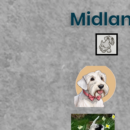
Midlan