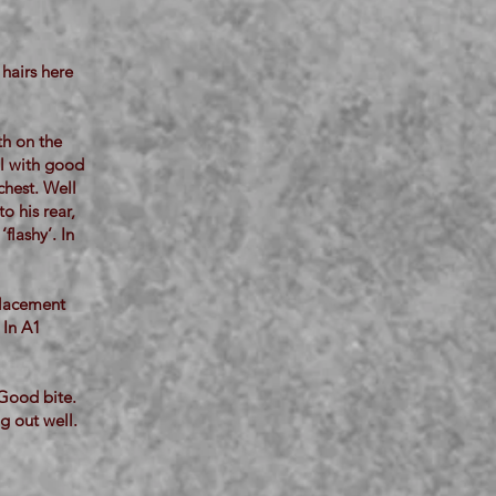
hairs here
th on the
ll with good
chest. Well
o his rear,
flashy’. In
placement
 In A1
 Good bite.
g out well.