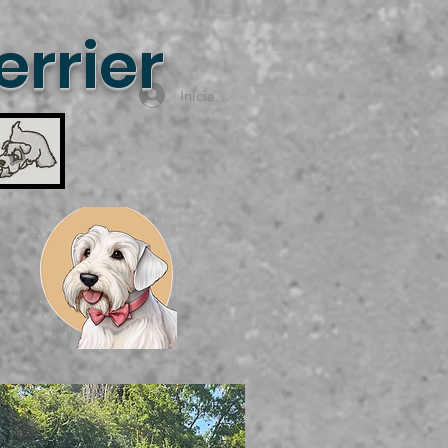
rrier
Iniciar sesión