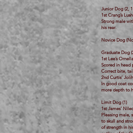
Junior Dog (2, 1
1st Crang’s Lus
Strong male with
his rear.
Novice Dog (No 
Graduate Dog (
1st Lee’s Ornel
Scored in head p
Correct bite, tai
2nd Curtis’ Jol
In good coat co
more depth to hi
Limit Dog (1)
1st James’ Nile
Pleasing male, 
to skull and str
of strength in h