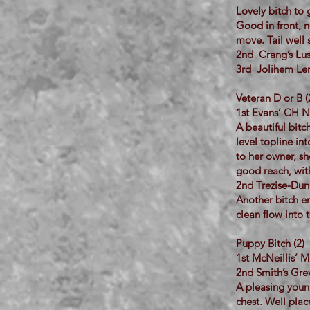
Lovely bitch to
Good in front, n
move. Tail well 
2nd Crang’s Lus
3rd Jolihem Len
Veteran D or B (
1st Evans’ CH N
A beautiful bitc
level topline in
to her owner, sh
good reach, with
2nd Trezise-Dunb
Another bitch en
clean flow into 
Puppy Bitch (2)
1st McNeillis’
2nd Smith’s Gr
A pleasing youn
chest. Well plac