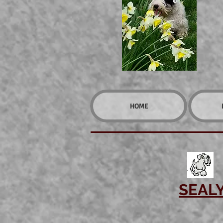
HOME
SEAL