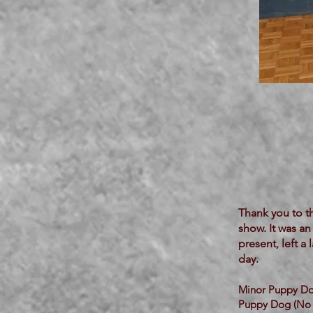
Thank you to t
show. It was an
present, left 
day.
Minor Puppy Do
Puppy Dog (No 