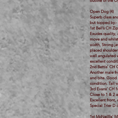
outline of the O
Open Dog (4)
Superb class and
but topped by:-
1st Bell’s CH Z
Exudes quality, 
move and whilst 
width, Strong ja
placed shoulder i
well angulated w
excellent condi
2nd Bettis’ CH 
Another male fr
and bite. Good s
condition. Tail 
3rd Evans’ CH N
Close to 1 & 2 a
Excellent front,
Special Trier D o
1st McNeillis’ 