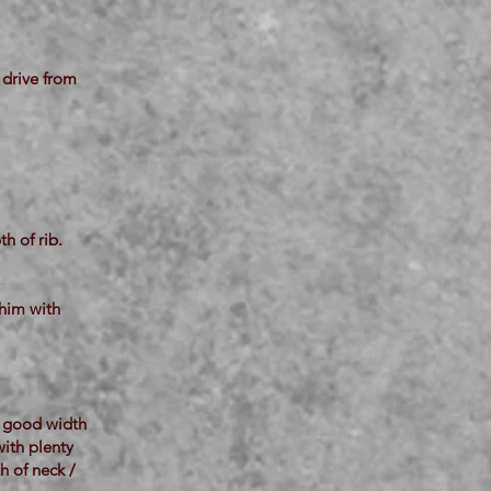
 drive from
h of rib.
 him with
h good width
with plenty
h of neck /