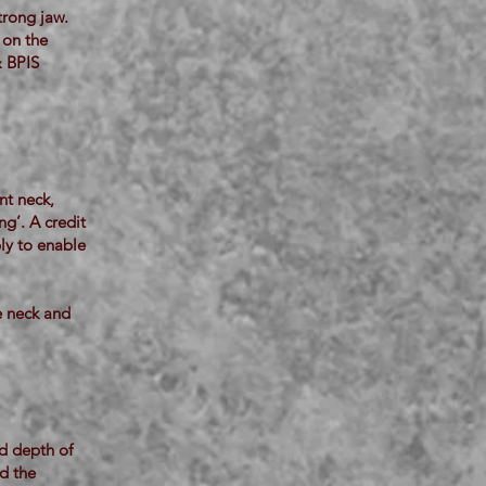
trong jaw.
 on the
& BPIS
nt neck,
ng’. A credit
bly to enable
e neck and
od depth of
ed the