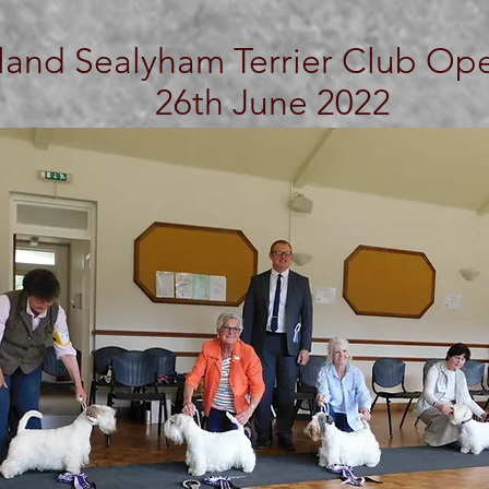
land Sealyham Terrier Club O
26th June 2022