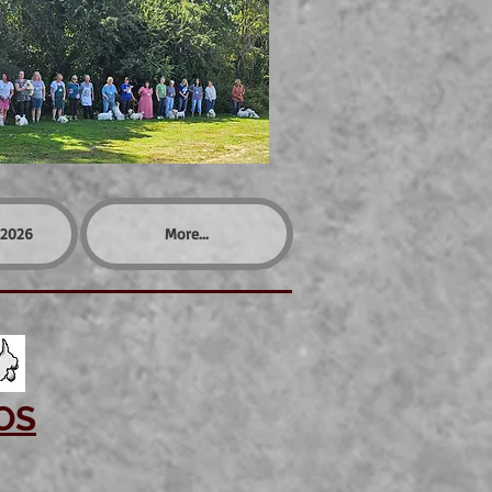
2026
More...
OS