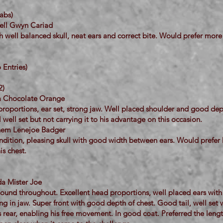
abs)
hell Gwyn Cariad
 well balanced skull, neat ears and correct bite. Would prefer more
Entries)
2)
la Chocolate Orange
roportions, ear set, strong jaw. Well placed shoulder and good dept
l well set but not carrying it to his advantage on this occasion.
ihem Lenejoe Badger
ndition, pleasing skull with good width between ears. Would prefer
s chest.
da Mister Joe
sound throughout. Excellent head proportions, well placed ears wit
ong in jaw. Super front with good depth of chest. Good tail, well set 
is rear, enabling his free movement. In good coat. Preferred the lengt