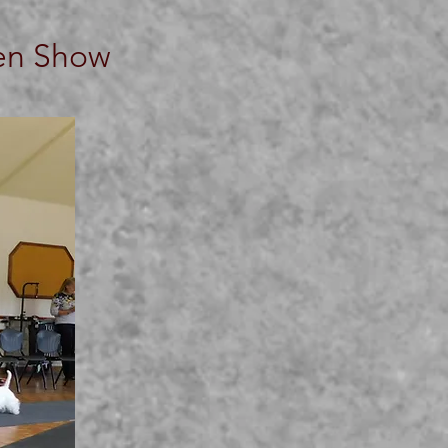
pen Show